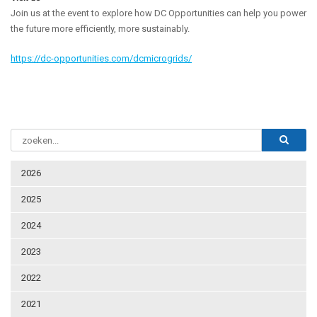
Join us at the event to explore how DC Opportunities can help you power
the future more efficiently, more sustainably.
https://dc-opportunities.com/dcmicrogrids/
2026
2025
2024
2023
2022
2021