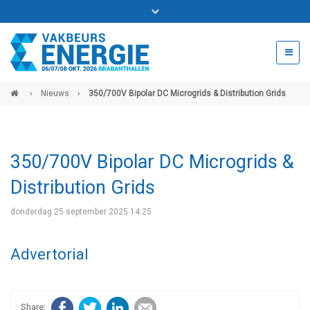
Bel ons voor info 0294 - 74 50 70
beurs@54events.nl
›
Nieuws
›
350/700V Bipolar DC Microgrids & Distribution Grids
Exposanten login
350/700V Bipolar DC Microgrids &
Distribution Grids
donderdag 25 september 2025 14:25
Advertorial
Facebook
Twitter
LinkedIn
E-mail