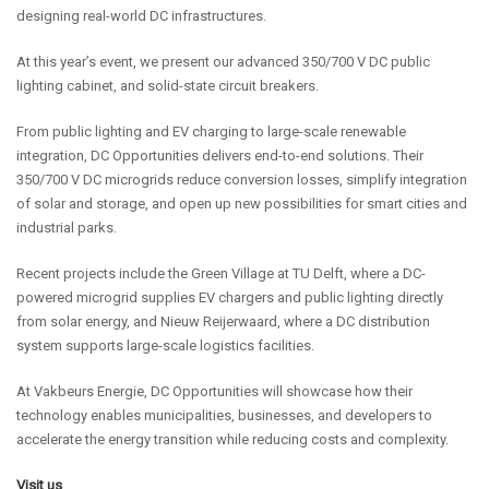
designing real-world DC infrastructures.
At this year’s event, we present our advanced 350/700 V DC public
lighting cabinet, and solid-state circuit breakers.
From public lighting and EV charging to large-scale renewable
integration, DC Opportunities delivers end-to-end solutions. Their
350/700 V DC microgrids reduce conversion losses, simplify integration
of solar and storage, and open up new possibilities for smart cities and
industrial parks.
Recent projects include the Green Village at TU Delft, where a DC-
powered microgrid supplies EV chargers and public lighting directly
from solar energy, and Nieuw Reijerwaard, where a DC distribution
system supports large-scale logistics facilities.
At Vakbeurs Energie, DC Opportunities will showcase how their
technology enables municipalities, businesses, and developers to
accelerate the energy transition while reducing costs and complexity.
Visit us