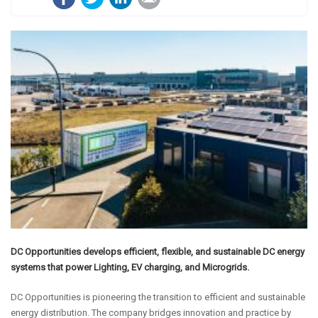
DC Opportunities develops efficient, flexible, and sustainable DC energy
systems that power Lighting, EV charging, and Microgrids.
DC Opportunities is pioneering the transition to efficient and sustainable
energy distribution. The company bridges innovation and practice by