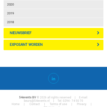
2020
2019
2018
NIEUWSBRIEF
EXPOSANT WORDEN
54events BV
© 2026 all rights reserved | E-mail:
beurs@54events.nl
| Tel: 0294 - 74 50 70
Home
Contact
Terms of use
Privacy